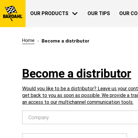
OUR PRODUCTS
OUR TIPS
OUR C
Home
Become a distributor
AUTOMOTIVE
BARDAHL
Become a distributor
OUR HISTORY
ABOUT US
Would you like to be a distributor? Leave us your con
get back to you as soon as possible. We provide a tra
an access to our multichannel communication tools.
Company
GARDENING