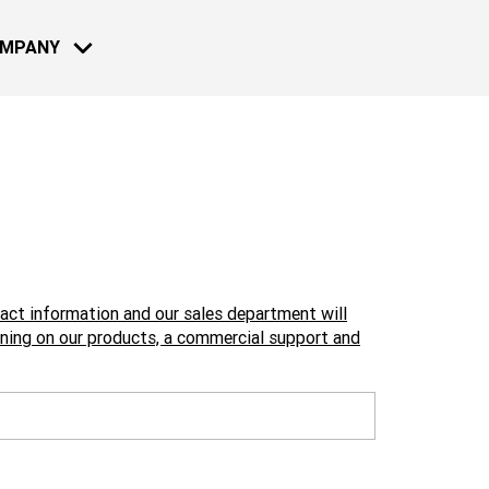
OMPANY
MOTO - BIKE
NEWS
13 JUL 2022
Reconnect a
2022: Live 
tact information and our sales department will
Learn more
ining on our products, a commercial support and
08 DEC 2021
Reconnect 
2021: Live 
NAUTICAL
Learn more