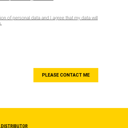
tion of personal data and I agree that my data will
.
 DISTRIBUTOR