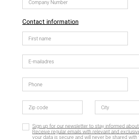
Company Number
Contact information
First name
E-mailadres
OUR GOODIES
Enjoy our limited editions
Phone
Zip code
City
Sign up for our newsletter to stay informed about
Receive regular emails with relevant and exclusive
your data is secure and will never be shared with t