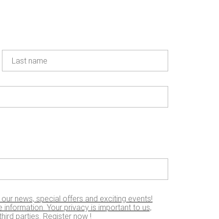
20 JAN 2021
Dakar 2021 :
the top 5 !
Learn more
Last name
SEE ALL THE NEWS
Find the right lubricant for your
 our news, special offers and exciting events!
 information. Your privacy is important to us,
hird parties. Register now !