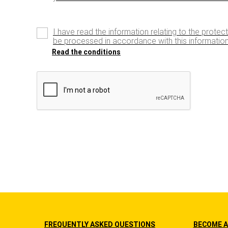
I have read the information relating to the protec
be processed in accordance with this information
Read the conditions
FREQUENTLY ASKED QUESTIONS
BECOME A