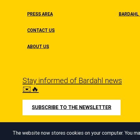
PRESS AREA
BARDAHL 
CONTACT US
ABOUT US
Stay informed of Bardahl news
✉️🔥
SUBSCRIBE TO THE NEWSLETTER
Managing cookies
The website now stores cookies on your computer. You may 
© Bardahl 2026
Cookie Policy