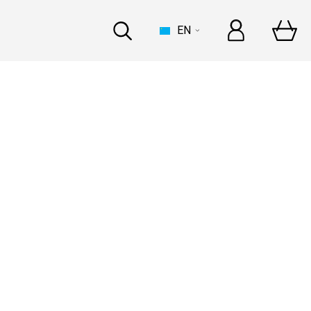
EN
HOUSE
t Automechanika Frankfurt
and In-person
at Automechanika Dubai
and In-person
INDUSTRY