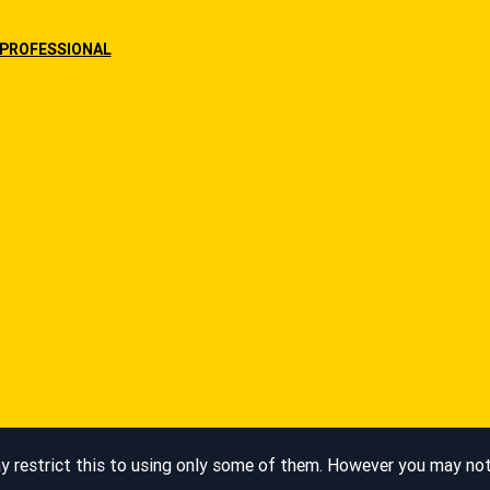
PROFESSIONAL
Legal Notice
restrict this to using only some of them. However you may not b