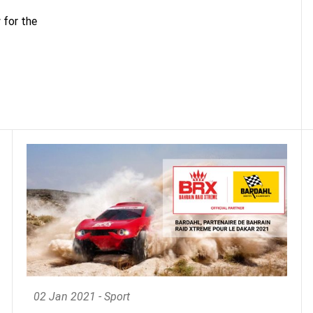
 for the
02 Jan 2021 - Sport