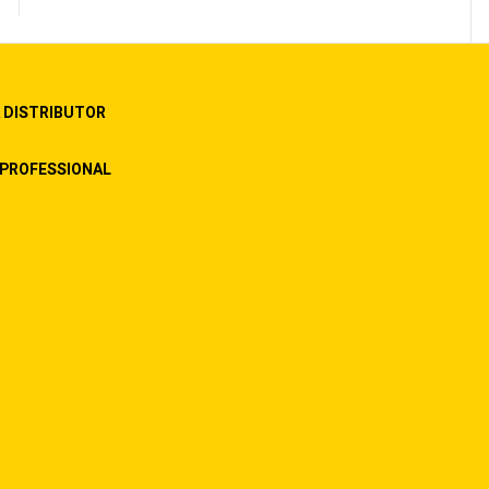
 DISTRIBUTOR
PROFESSIONAL