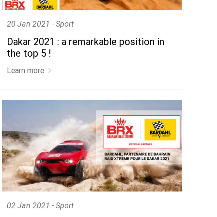
20 Jan 2021 - Sport
Dakar 2021 : a remarkable position in
the top 5 !
Learn more
02 Jan 2021 - Sport