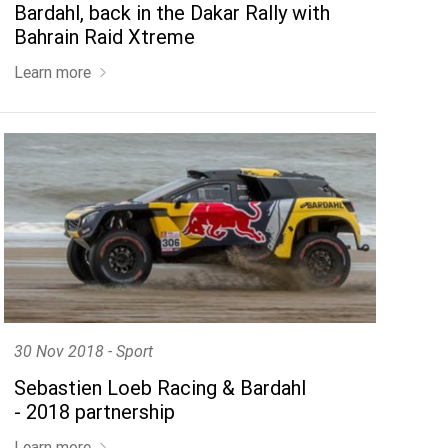
Bardahl, back in the Dakar Rally with
Bahrain Raid Xtreme
Learn more
30 Nov 2018 - Sport
Sebastien Loeb Racing & Bardahl
- 2018 partnership
Learn more