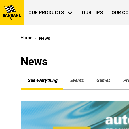
OUR PRODUCTS
OUR TIPS
OUR C
Home
News
AUTOMOTIVE
BARDAHL
News
OUR HISTORY
See everything
Events
Games
Pr
ABOUT US
GARDENING