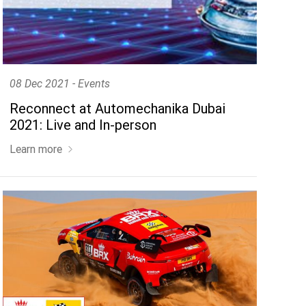
 a remarkable position in
08 Dec 2021 - Events
Reconnect at Automechanika Dubai
2021: Live and In-person
Learn more
 vehicle on
www.bardahloils.com