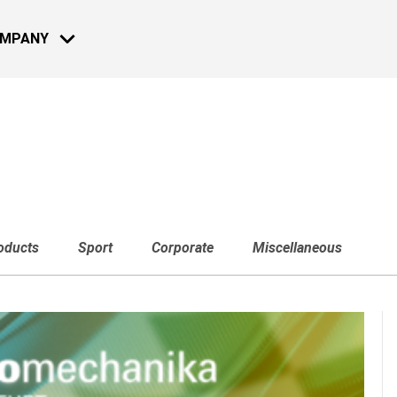
OMPANY
MOTO - BIKE
NEWS
13 JUL 2022
Reconnect a
oducts
Sport
Corporate
Miscellaneous
2022: Live 
Learn more
08 DEC 2021
Reconnect 
2021: Live 
NAUTICAL
Learn more