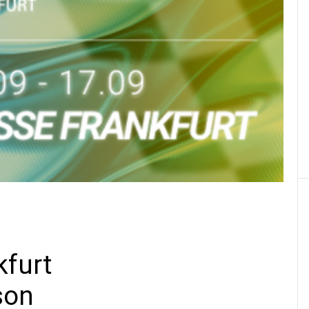
20 JAN 2021
Dakar 2021 :
the top 5 !
Learn more
SEE ALL THE NEWS
Find the right lubricant for your
furt
son