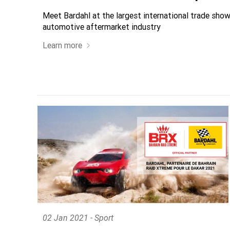
Meet Bardahl at the largest international trade show
automotive aftermarket industry
Learn more
02 Jan 2021 - Sport