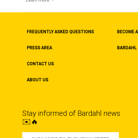
FREQUENTLY ASKED QUESTIONS
BECOME A
PRESS AREA
BARDAHL 
CONTACT US
ABOUT US
Stay informed of Bardahl news
✉️🔥