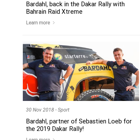
Bardahl, back in the Dakar Rally with
Bahrain Raid Xtreme
Learn more
30 Nov 2018 - Sport
Bardahl, partner of Sebastien Loeb for
the 2019 Dakar Rally!
Learn more