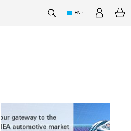
EN
HOUSE
t Automechanika Frankfurt
and In-person
at Automechanika Dubai
and In-person
INDUSTRY