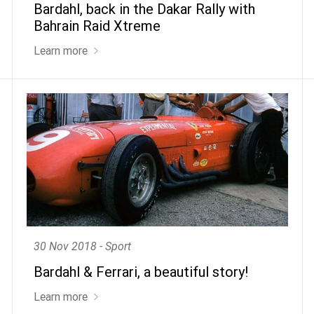
Bardahl, back in the Dakar Rally with
Bahrain Raid Xtreme
Learn more
30 Nov 2018 - Sport
Bardahl & Ferrari, a beautiful story!
Learn more