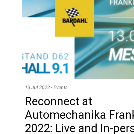
OUR GOODIES
Enjoy our limited editions
13 Jul 2022 - Events
Reconnect at
Automechanika Frank
2022: Live and In-per