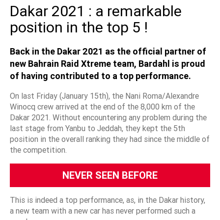
Dakar 2021 : a remarkable
position in the top 5 !
Back in the Dakar 2021 as the official partner of
new Bahrain Raid Xtreme team, Bardahl is proud
of having contributed to a top performance.
On last Friday (January 15th), the Nani Roma/Alexandre
Winocq crew arrived at the end of the 8,000 km of the
Dakar 2021. Without encountering any problem during the
last stage from Yanbu to Jeddah, they kept the 5th
position in the overall ranking they had since the middle of
the competition.
NEVER SEEN BEFORE
This is indeed a top performance, as, in the Dakar history,
a new team with a new car has never performed such a