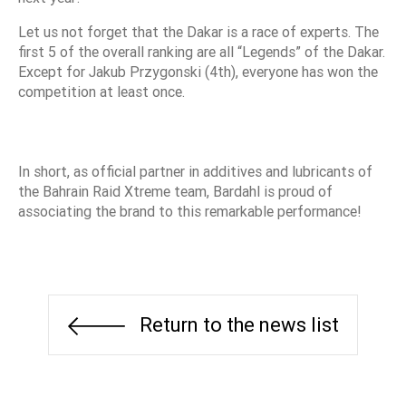
Let us not forget that the Dakar is a race of experts. The
first 5 of the overall ranking are all “Legends” of the Dakar.
Except for Jakub Przygonski (4th), everyone has won the
competition at least once.
In short, as official partner in additives and lubricants of
the Bahrain Raid Xtreme team, Bardahl is proud of
associating the brand to this remarkable performance!
Return to the news list