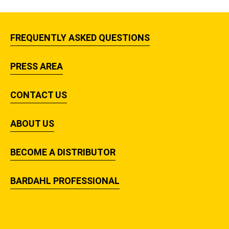
FREQUENTLY ASKED QUESTIONS
PRESS AREA
CONTACT US
ABOUT US
BECOME A DISTRIBUTOR
BARDAHL PROFESSIONAL