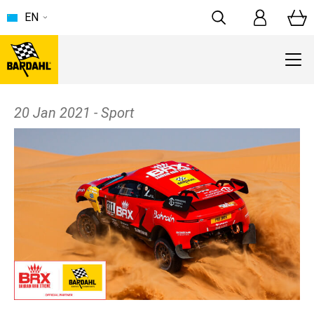
EN
20 Jan 2021 - Sport