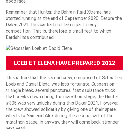
good race.
Remember that Hunter, the Bahrain Raid Xtreme, has
started running at the end of September 2020. Before the
Dakar 2021, this car had not taken part in any
competition. This is, therefore, a small feat to which
Bardahl has contributed.
LOEB ET ELENA HAVE PREPARED 2022
This is true that the second crew, composed of Sébastien
Loeb and Daniel Elena, was less fortunate. Suspension
triangle break, several punctures, fast assistance truck
that breaks down during the marathon stage; the Hunter
#305 was very unlucky during this Dakar 2021. However,
the crew showed solidarity by giving one of their spare
wheels to Nani and Alex during the second part of the
marathon stage. In anyway, they will come back stronger
next year!