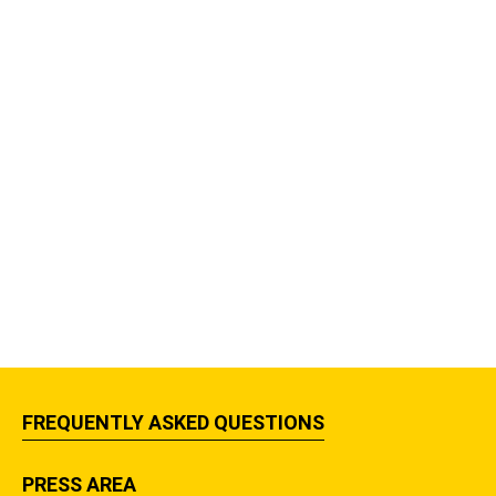
FREQUENTLY ASKED QUESTIONS
PRESS AREA