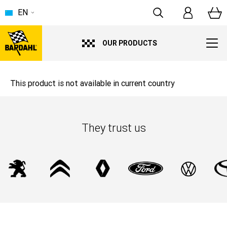
EN
OUR PRODUCTS
This product is not available in current country
They trust us