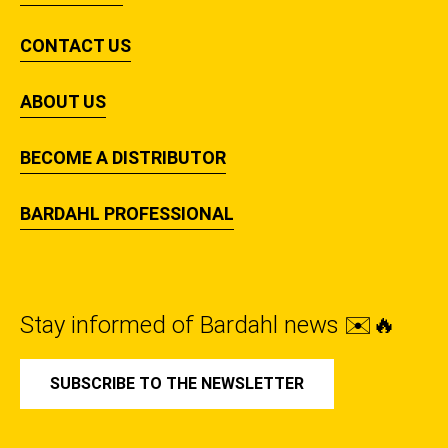
CONTACT US
ABOUT US
BECOME A DISTRIBUTOR
BARDAHL PROFESSIONAL
Stay informed of Bardahl news ✉️🔥
SUBSCRIBE TO THE NEWSLETTER