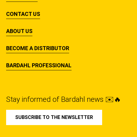
CONTACT US
ABOUT US
BECOME A DISTRIBUTOR
BARDAHL PROFESSIONAL
Stay informed of Bardahl news ✉️🔥
SUBSCRIBE TO THE NEWSLETTER