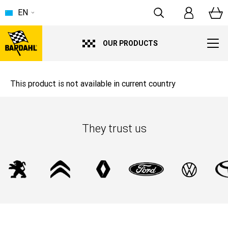
EN
OUR PRODUCTS
This product is not available in current country
They trust us