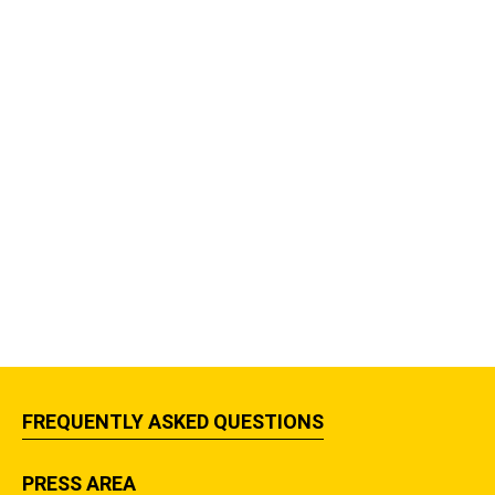
FREQUENTLY ASKED QUESTIONS
PRESS AREA