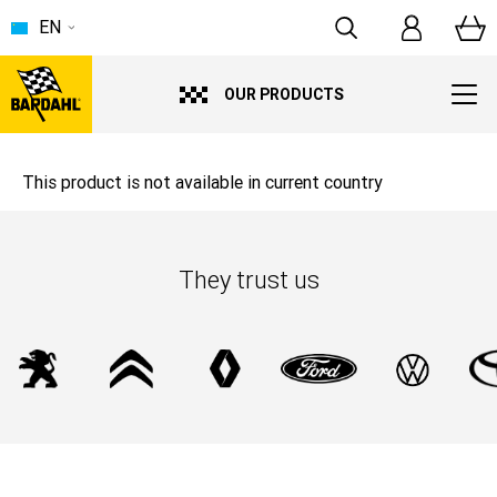
EN
OUR PRODUCTS
This product is not available in current country
They trust us