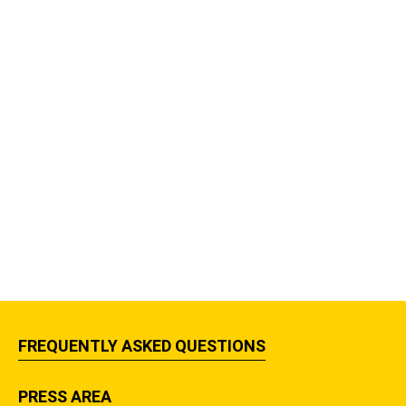
FREQUENTLY ASKED QUESTIONS
PRESS AREA