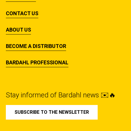
CONTACT US
ABOUT US
BECOME A DISTRIBUTOR
BARDAHL PROFESSIONAL
Stay informed of Bardahl news ✉️🔥
SUBSCRIBE TO THE NEWSLETTER