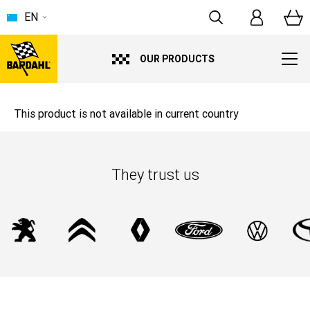
EN
OUR PRODUCTS
This product is not available in current country
They trust us