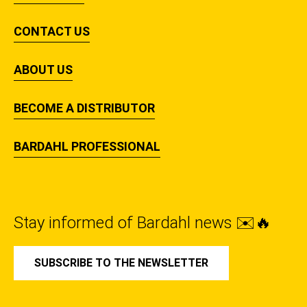
CONTACT US
ABOUT US
BECOME A DISTRIBUTOR
BARDAHL PROFESSIONAL
Stay informed of Bardahl news ✉️🔥
SUBSCRIBE TO THE NEWSLETTER