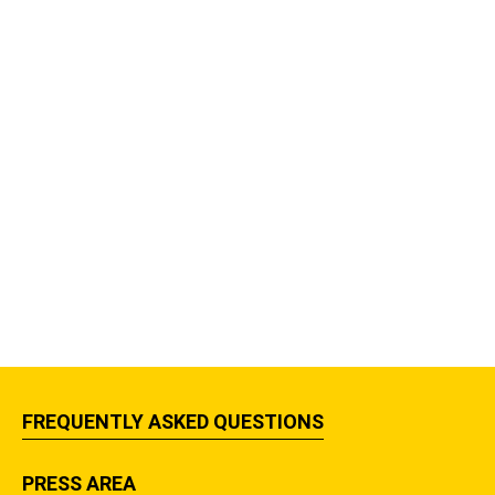
FREQUENTLY ASKED QUESTIONS
PRESS AREA