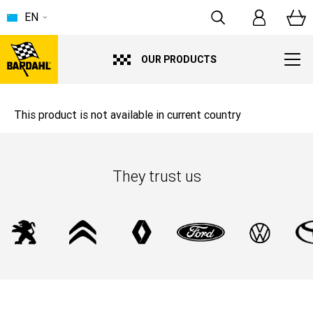
EN
OUR PRODUCTS
This product is not available in current country
They trust us