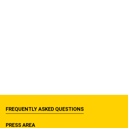
FREQUENTLY ASKED QUESTIONS
PRESS AREA