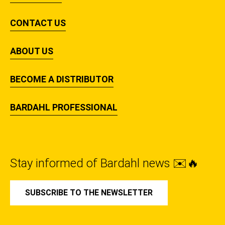
CONTACT US
ABOUT US
BECOME A DISTRIBUTOR
BARDAHL PROFESSIONAL
Stay informed of Bardahl news ✉️🔥
SUBSCRIBE TO THE NEWSLETTER