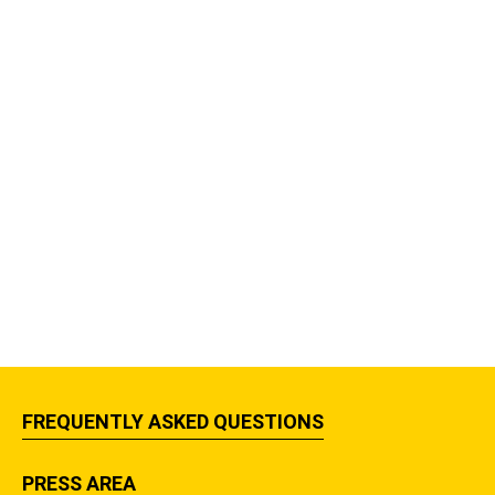
FREQUENTLY ASKED QUESTIONS
PRESS AREA