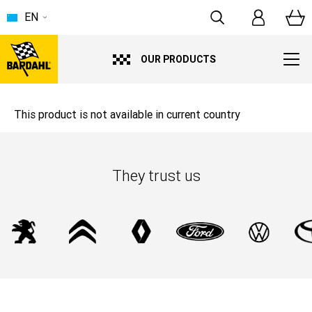
EN
OUR PRODUCTS
This product is not available in current country
They trust us