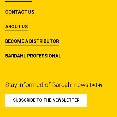
CONTACT US
ABOUT US
BECOME A DISTRIBUTOR
BARDAHL PROFESSIONAL
Stay informed of Bardahl news ✉️🔥
SUBSCRIBE TO THE NEWSLETTER