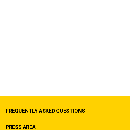
FREQUENTLY ASKED QUESTIONS
PRESS AREA