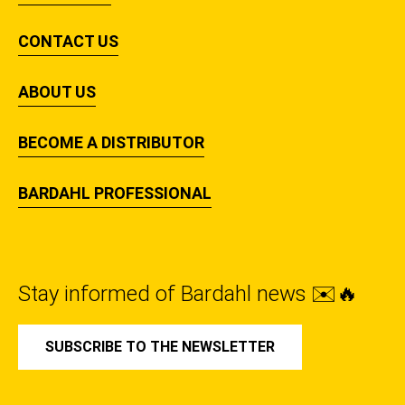
CONTACT US
ABOUT US
BECOME A DISTRIBUTOR
BARDAHL PROFESSIONAL
Stay informed of Bardahl news ✉️🔥
SUBSCRIBE TO THE NEWSLETTER