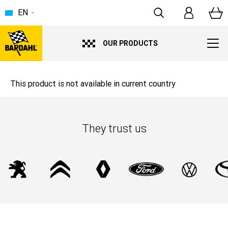
EN
OUR PRODUCTS
This product is not available in current country
They trust us