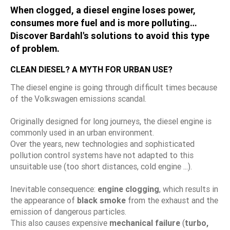
When clogged, a diesel engine loses power,
consumes more fuel and is more polluting…
Discover Bardahl's solutions to avoid this type
of problem.
CLEAN DIESEL? A MYTH FOR URBAN USE?
The diesel engine is going through difficult times because
of the Volkswagen emissions scandal.
Originally designed for long journeys, the diesel engine is
commonly used in an urban environment.
Over the years, new technologies and sophisticated
pollution control systems have not adapted to this
unsuitable use (too short distances, cold engine ...).
Inevitable consequence:
engine clogging
, which results in
the appearance of
black smoke
from the exhaust and the
emission of dangerous particles.
This also causes expensive
mechanical failure
(
turbo,