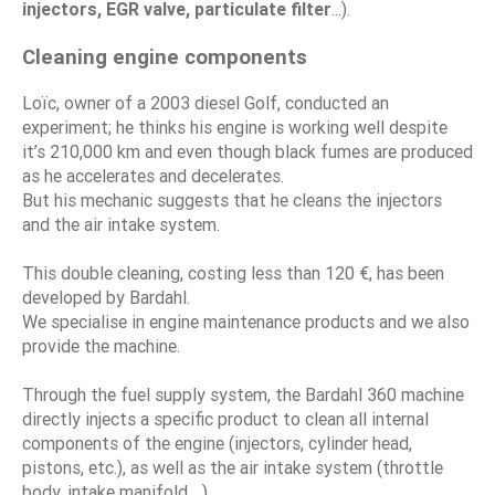
injectors, EGR valve, particulate filter
...).
Cleaning engine components
Loïc, owner of a 2003 diesel Golf, conducted an
experiment; he thinks his engine is working well despite
it’s 210,000 km and even though black fumes are produced
as he accelerates and decelerates.
But his mechanic suggests that he cleans the injectors
and the air intake system.
This double cleaning, costing less than 120 €, has been
developed by Bardahl.
We specialise in engine maintenance products and we also
provide the machine.
Through the fuel supply system, the Bardahl 360 machine
directly injects a specific product to clean all internal
components of the engine (injectors, cylinder head,
pistons, etc.), as well as the air intake system (throttle
body, intake manifold ...).