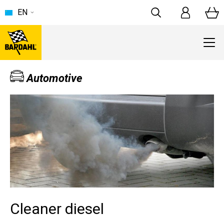
EN
Automotive
Cleaner diesel