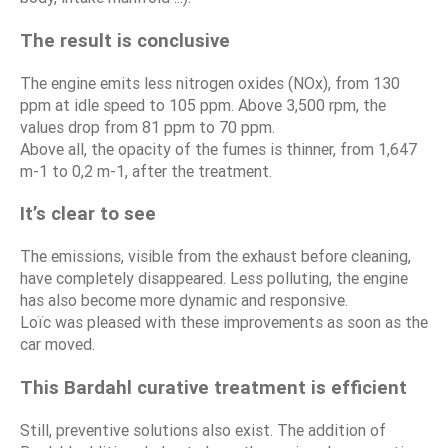
The result is conclusive
The engine emits less nitrogen oxides (NOx), from 130
ppm at idle speed to 105 ppm. Above 3,500 rpm, the
values ​​drop from 81 ppm to 70 ppm.
Above all, the opacity of the fumes is thinner, from 1,647
m-1 to 0,2 m-1, after the treatment.
It’s clear to see
The emissions, visible from the exhaust before cleaning,
have completely disappeared. Less polluting, the engine
has also become more dynamic and responsive.
Loïc was pleased with these improvements as soon as the
car moved.
This Bardahl curative treatment is efficient
Still, preventive solutions also exist. The addition of