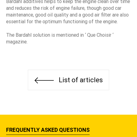
Bardahl additives helps to keep the engine clean over time
and reduces the risk of engine failure, though good car
maintenance, good oil quality and a good air filter are also
essential for the optimum functioning of the engine.
The Bardahl solution is mentioned in ‘ Que Choisir ‘
magazine.
List of articles
FREQUENTLY ASKED QUESTIONS