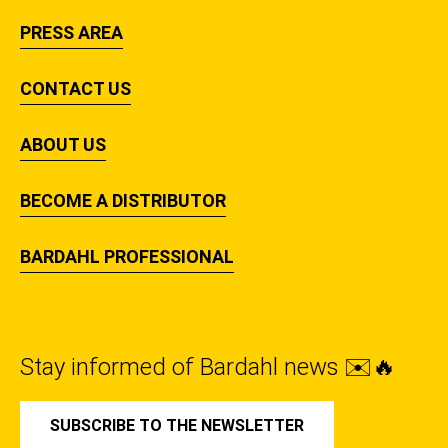
PRESS AREA
CONTACT US
ABOUT US
BECOME A DISTRIBUTOR
BARDAHL PROFESSIONAL
Stay informed of Bardahl news ✉️🔥
SUBSCRIBE TO THE NEWSLETTER