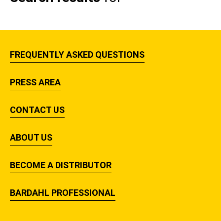
FREQUENTLY ASKED QUESTIONS
PRESS AREA
CONTACT US
ABOUT US
BECOME A DISTRIBUTOR
BARDAHL PROFESSIONAL