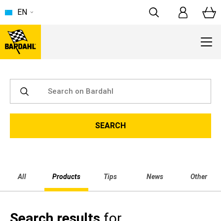
EN
All
Products
Tips
News
Other
Search results
for