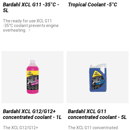
Bardahl XCL G11 -35°C -
Tropical Coolant -5°C
5L
The ready for use XCL G11
-35°C coolant prevents engine
overheating.
Bardahl XCL G12/G12+
Bardahl XCL G11
concentrated coolant - 1L
concentrated coolant - 5L
The XCL G12/G12+
The XCL G11 concentrated