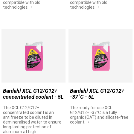
compatible with old
compatible with old
technologies.
technologies.
Bardahl XCL G12/G12+
Bardahl XCL G12/G12+
concentrated coolant - 5L
-37°C - 5L
The XCL G12/G12+
The ready for use XCL
concentrated coolant is an
G12/G12+ -37°C is a fully
antifreeze to be diluted in
organic (OAT) and silicate-free
demineralised water to ensure
coolant.
long-lasting protection of
aluminum at high