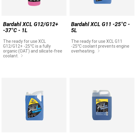
Bardahl XCL G12/G12+
Bardahl XCL G11 -25°C -
-37°C - 1L
5L
The ready for use XCL
The ready for use XCL G11
G12/G12+ -25°C is a fully
-25°C coolant prevents engine
organic (OAT) and silicate-free
overheating.
coolant.