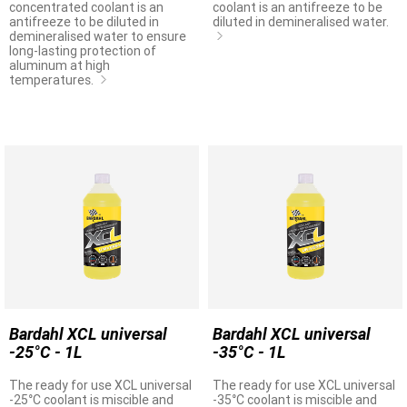
concentrated coolant is an
coolant is an antifreeze to be
antifreeze to be diluted in
diluted in demineralised water.
demineralised water to ensure
long-lasting protection of
aluminum at high
temperatures.
Bardahl XCL universal
Bardahl XCL universal
-25°C - 1L
-35°C - 1L
The ready for use XCL universal
The ready for use XCL universal
-25°C coolant is miscible and
-35°C coolant is miscible and