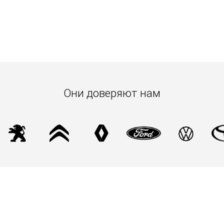
Они доверяют нам