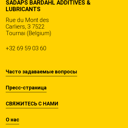
SADAPS BARDAHL ADDITIVES &
LUBRICANTS
Rue du Mont des
Carliers, 3 7522
Tournai (Belgium)
+32 69 59 03 60
Часто задаваемые вопросы
Пресс-страница
СВЯЖИТЕСЬ С НАМИ
О нас