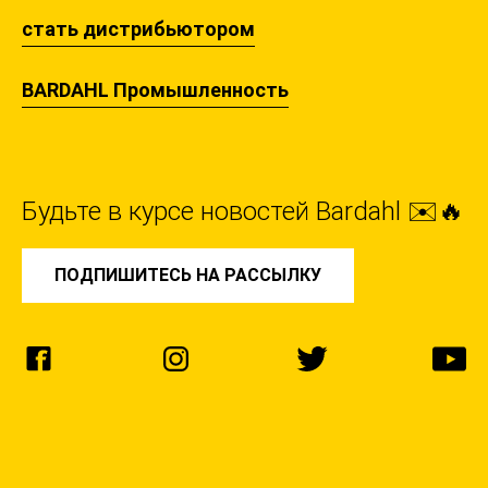
стать дистрибьютором
BARDAHL Промышленность
Будьте в курсе новостей Bardahl ✉️🔥
ПОДПИШИТЕСЬ НА РАССЫЛКУ