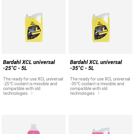
Bardahl XCL universal
Bardahl XCL universal
-25°C - 5L
-35°C - 5L
The ready for use XCL universal
The ready for use XCL universal
-25°C coolant is miscible and
-35°C coolant is miscible and
compatible with old
compatible with old
technologies.
technologies.