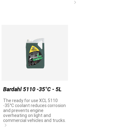
Bardahl 5110 -35°C - 5L
The ready for use XCL 5110
-35°C coolant reduces corrosion
and prevents engine
overheating on light and
commercial vehicles and trucks.