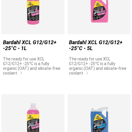
Bardahl XCL G12/G12+
Bardahl XCL G12/G12+
-25°C - 1L
-25°C - 5L
The ready for use XCL
The ready for use XCL
G12/G12+ -25°C is a fully
G12/G12+ -25°C is a fully
organic (OAT) and silicate-free
organic (OAT) and silicate-free
coolant.
coolant.