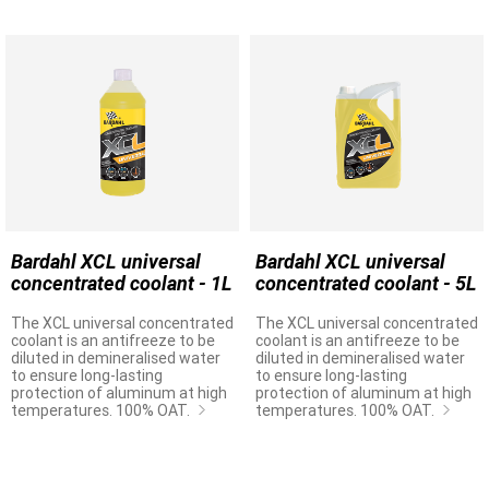
Bardahl XCL universal
Bardahl XCL universal
concentrated coolant - 1L
concentrated coolant - 5L
The XCL universal concentrated
The XCL universal concentrated
coolant is an antifreeze to be
coolant is an antifreeze to be
diluted in demineralised water
diluted in demineralised water
to ensure long-lasting
to ensure long-lasting
protection of aluminum at high
protection of aluminum at high
temperatures. 100% OAT.
temperatures. 100% OAT.