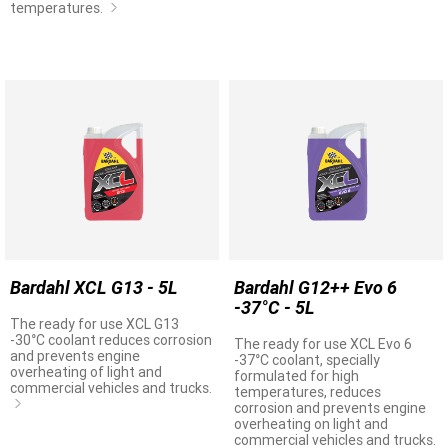
temperatures.
Bardahl XCL G13 - 5L
Bardahl G12++ Evo 6
-37°C - 5L
The ready for use XCL G13
-30°C coolant reduces corrosion
The ready for use XCL Evo 6
and prevents engine
-37°C coolant, specially
overheating of light and
formulated for high
commercial vehicles and trucks.
temperatures, reduces
corrosion and prevents engine
overheating on light and
commercial vehicles and trucks.