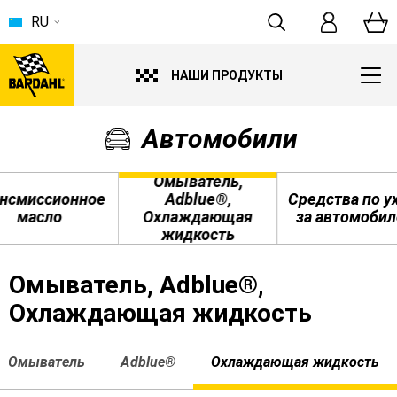
RU
НАШИ ПРОДУКТЫ
Автомобили
Омыватель,
нсмиссионное
Adblue®,
Средства по у
масло
Охлаждающая
за автомоби
жидкость
Омыватель, Adblue®,
Охлаждающая жидкость
Омыватель
Adblue®
Охлаждающая жидкость