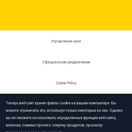
Управление куки
Официальное уведомление
Cookie Policy
Теперь веб-сайт хранит файлы cookie на вашем компьютере. Вы
© Bardahl 2026
можете ограничить это, используя только некоторые из них. Однако
вы не сможете использовать определенные функции веб-сайта,
включая, помимо прочего: покупку продуктов, просмотр