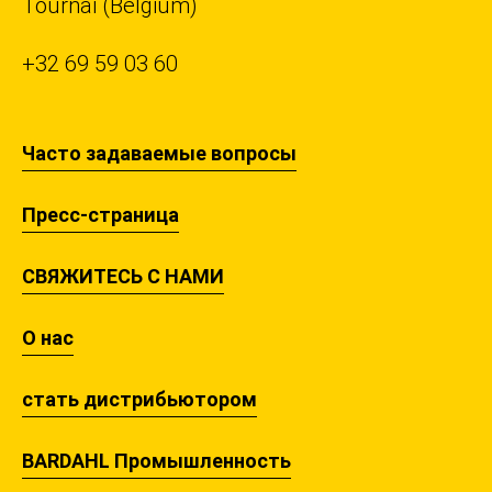
Tournai (Belgium)
+32 69 59 03 60
Часто задаваемые вопросы
Пресс-страница
СВЯЖИТЕСЬ С НАМИ
О нас
стать дистрибьютором
BARDAHL Промышленность