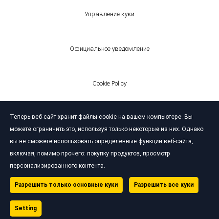
Управление куки
Официальное уведомление
Cookie Policy
Теперь веб-сайт хранит файлы cookie на вашем компьютере. Вы
© Bardahl 2026
можете ограничить это, используя только некоторые из них. Однако
вы не сможете использовать определенные функции веб-сайта,
включая, помимо прочего: покупку продуктов, просмотр
персонализированного контента.