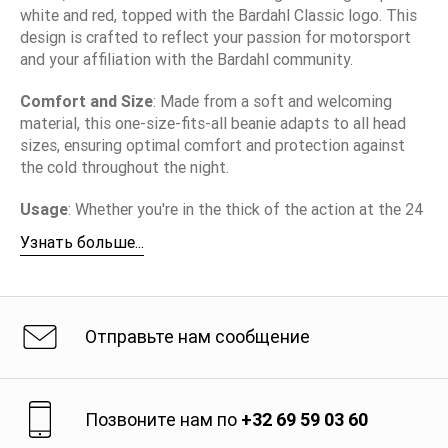
white and red, topped with the Bardahl Classic logo. This
design is crafted to reflect your passion for motorsport
and your affiliation with the Bardahl community.
Comfort and Size
: Made from a soft and welcoming
material, this one-size-fits-all beanie adapts to all head
sizes, ensuring optimal comfort and protection against
the cold throughout the night.
Usage
: Whether you're in the thick of the action at the 24
Hours of Le Mans or simply want to display your passion
Узнать больше...
for motorsport on a daily basis, the Bardahl Classic Black
Beanie is the ideal companion. It keeps you warm while
showcasing your allegiance to an iconic brand in the
additives and lubricants industry.
Отправьте нам сообщение
Brand Message
: With the Bardahl Classic Black Beanie,
you wear more than just an accessory. You share a story of
passion, performance, and excellence, characteristics that
Позвоните нам по
+32 69 59 03 60
have defined the Bardahl brand for decades on the