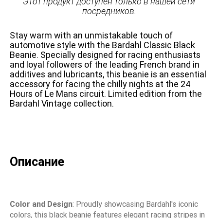
Этот продукт доступен только в нашей сети
посредников.
Stay warm with an unmistakable touch of
automotive style with the Bardahl Classic Black
Beanie. Specially designed for racing enthusiasts
and loyal followers of the leading French brand in
additives and lubricants, this beanie is an essential
accessory for facing the chilly nights at the 24
Hours of Le Mans circuit. Limited edition from the
Bardahl Vintage collection.
Описание
Color and Design
: Proudly showcasing Bardahl's iconic
colors, this black beanie features elegant racing stripes in