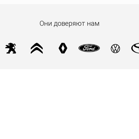
racetracks and in everyday life.
Make every night at the 24 Hours of Le Mans a moment
of comfort and style with the Bardahl Classic Black
Они доверяют нам
Beanie.
Limited edition from the Bardahl Vintage collection.