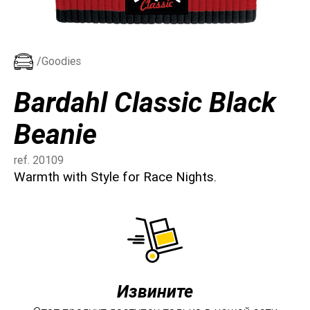
/Goodies
Bardahl Classic Black
Beanie
ref. 20109
Warmth with Style for Race Nights.
Извините