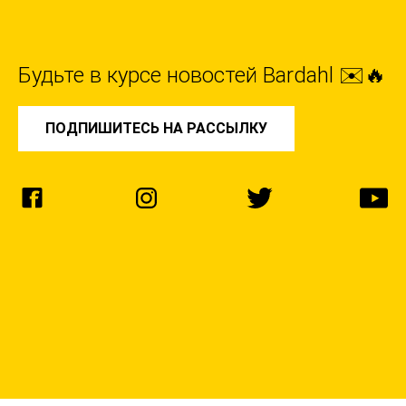
Будьте в курсе новостей Bardahl ✉️🔥
ПОДПИШИТЕСЬ НА РАССЫЛКУ