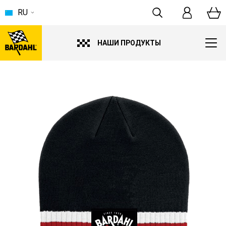
RU
НАШИ ПРОДУКТЫ