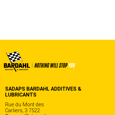
SADAPS BARDAHL ADDITIVES &
LUBRICANTS
Rue du Mont des
Carliers, 3 7522