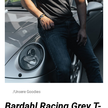
/Unsere Goodies
Bardahl Racing Grey T-