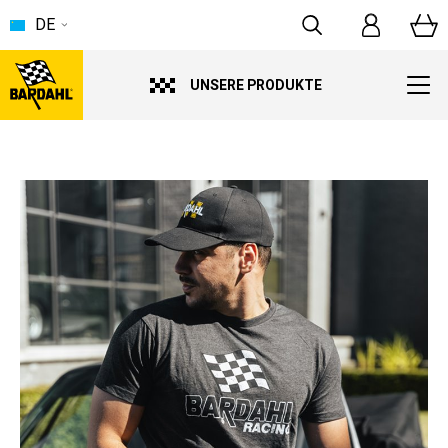
DE
UNSERE PRODUKTE