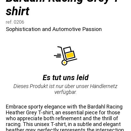
shirt
ref. 0206
Sophistication and Automotive Passion
Es tut uns leid
Dieses Produkt ist nur über unser Händlernetz
verfügbar.
Embrace sporty elegance with the Bardahl Racing
Heather Grey T-shirt, an essential piece for those
who appreciate both refinement and the thrill of
racing. This unisex T-shirt, in a subtle and elegant
heather grey, perfectly represents the intersection