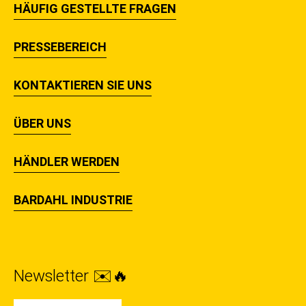
HÄUFIG GESTELLTE FRAGEN
PRESSEBEREICH
KONTAKTIEREN SIE UNS
ÜBER UNS
HÄNDLER WERDEN
BARDAHL INDUSTRIE
Newsletter ✉️🔥