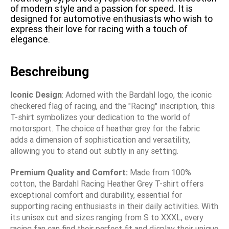
of modern style and a passion for speed. It is
designed for automotive enthusiasts who wish to
express their love for racing with a touch of
elegance.
Beschreibung
Iconic Design
: Adorned with the Bardahl logo, the iconic
checkered flag of racing, and the "Racing" inscription, this
T-shirt symbolizes your dedication to the world of
motorsport. The choice of heather grey for the fabric
adds a dimension of sophistication and versatility,
allowing you to stand out subtly in any setting.
Premium Quality and Comfort:
Made from 100%
cotton, the Bardahl Racing Heather Grey T-shirt offers
exceptional comfort and durability, essential for
supporting racing enthusiasts in their daily activities. With
its unisex cut and sizes ranging from S to XXXL, every
racing fan can find their perfect fit and display their unique