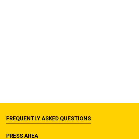
FREQUENTLY ASKED QUESTIONS
PRESS AREA