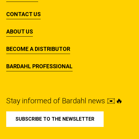
CONTACT US
ABOUT US
BECOME A DISTRIBUTOR
BARDAHL PROFESSIONAL
Stay informed of Bardahl news ✉️🔥
SUBSCRIBE TO THE NEWSLETTER