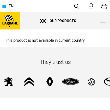
EN
OUR PRODUCTS
This product is not available in current country
They trust us