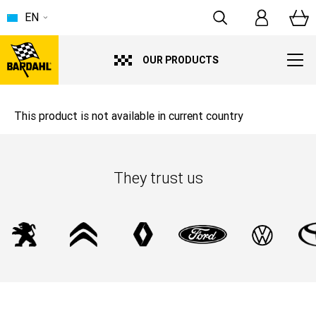
EN
OUR PRODUCTS
This product is not available in current country
They trust us