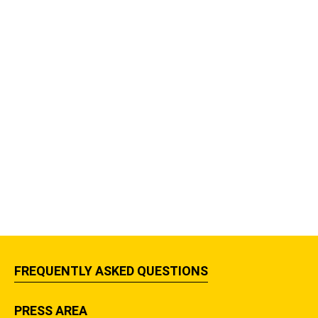
FREQUENTLY ASKED QUESTIONS
PRESS AREA