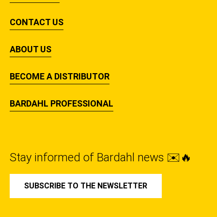
CONTACT US
ABOUT US
BECOME A DISTRIBUTOR
BARDAHL PROFESSIONAL
Stay informed of Bardahl news ✉️🔥
SUBSCRIBE TO THE NEWSLETTER