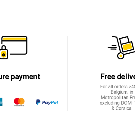
ure payment
Free deliv
For all orders >4
Belgium, in
Metropolitan Fr
excluding DOM
& Corsica.