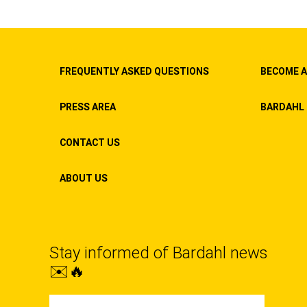
FREQUENTLY ASKED QUESTIONS
BECOME A
PRESS AREA
BARDAHL 
CONTACT US
ABOUT US
Stay informed of Bardahl news
✉️🔥