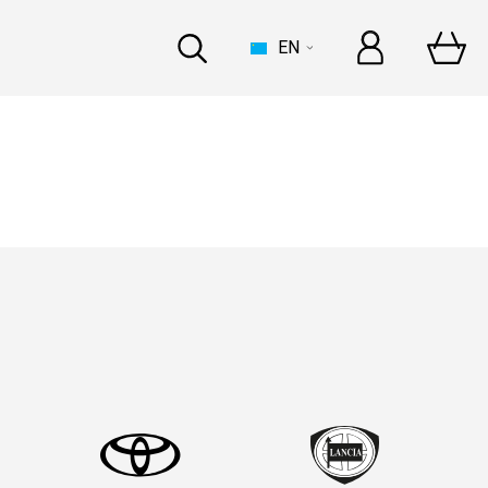
EN
HOUSE
t Automechanika Frankfurt
and In-person
at Automechanika Dubai
and In-person
INDUSTRY