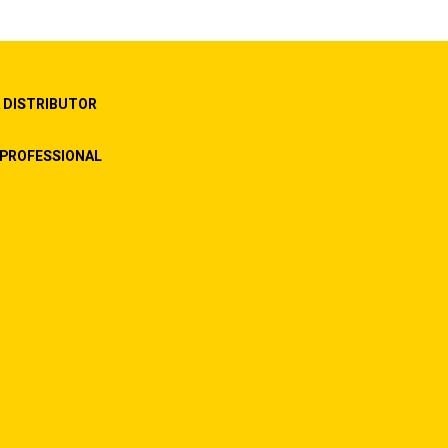
 DISTRIBUTOR
PROFESSIONAL