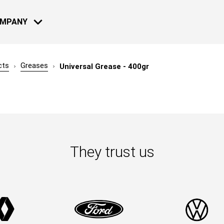
OMPANY
cts
Greases
Universal Grease - 400gr
MOTO - BIKE
NEWS
13 JUL 2022
Reconnect a
2022: Live 
They trust us
Learn more
08 DEC 2021
Reconnect 
2021: Live 
NAUTICAL
Learn more