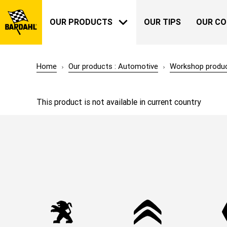
OUR PRODUCTS
OUR TIPS
OUR C
Home
Our products : Automotive
Workshop produ
AUTOMOTIVE
BARDAHL
This product is not available in current country
OUR HISTORY
ABOUT US
GARDENING